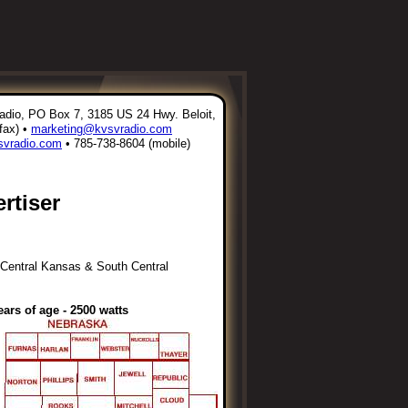
io, PO Box 7, 3185 US 24 Hwy. Beloit,
fax) •
marketing@kvsvradio.com
vradio.com
• 785-738-8604 (mobile)
rtiser
h Central Kansas & South Central
ars of age - 2500 watts