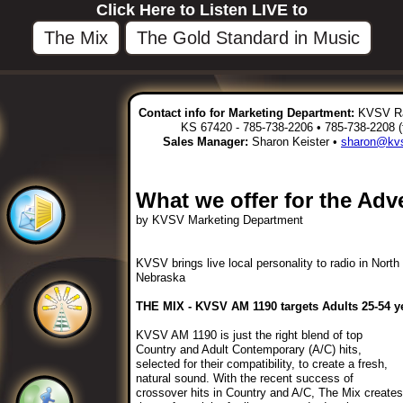
Click Here to Listen LIVE to
The Mix
The Gold Standard in Music
Contact info for Marketing Department:
KVSV Rad
KS 67420 - 785-738-2206 • 785-738-2208 (
Sales Manager:
Sharon Keister •
sharon@kvs
What we offer for the Adve
by KVSV Marketing Department
KVSV brings live local personality to radio in Nort
Nebraska
THE MIX - KVSV AM 1190 targets Adults 25-54 ye
KVSV AM 1190 is just the right blend of top
Country and Adult Contemporary (A/C) hits,
selected for their compatibility, to create a fresh,
natural sound. With the recent success of
crossover hits in Country and A/C, The Mix creates