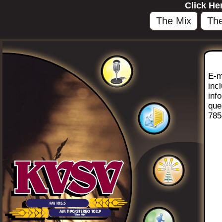
Click He
The Mix
The
E-m
inc
inf
que
785