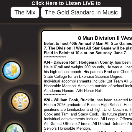
Click Here to Listen LIVE to
The Mix
The Gold Standard in Music
8 Man Division II We
Beloit to host 40th Annual 8 Man All Star Game
7. The Division II West All Star Game will be pla
Field in Beloit at 10 a.m. on Saturday, June 7.
***************
#34 - Dawson Ruff, Hodgeman County,
has been s
He is 6' tall and weighs 200 pounds, He was a Li
his high school coach. His parents Brad and Cheri 
State College for an Exercise Science Degree.
Individual accomplishments include: 1st Team All 
Honorable Mention. Activities outside of school inc
Academic Honors: A/B Honor Roll.
***************
#20 - William Cook, Bucklin,
has been selected for
He is a 2025 graduate of Bucklin High School. He is
positions are Linebacker and Tight End. Coach is T
Cook and Tami and Stacy Cook. His future plans are
Individual achievements include: All League Offens
All DIstrict Offense 2 times, All District Defense 2
Seniors Honorable Mention.