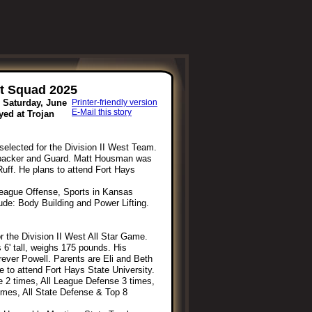
st Squad 2025
s Saturday, June
Printer-friendly version
E-Mail this story
yed at Trojan
elected for the Division II West Team.
nebacker and Guard. Matt Housman was
Ruff. He plans to attend Fort Hays
League Offense, Sports in Kansas
lude: Body Building and Power Lifting.
 the Division II West All Star Game.
 6' tall, weighs 175 pounds. His
rever Powell. Parents are Eli and Beth
 to attend Fort Hays State University.
e 2 times, All League Defense 3 times,
 times, All State Defense & Top 8