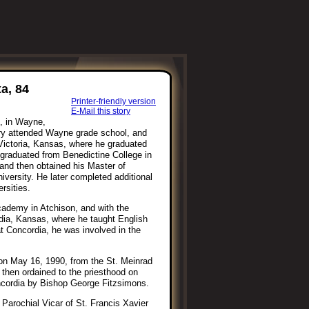
a, 84
Printer-friendly version
E-Mail this story
, in Wayne,
ry attended Wayne grade school, and
Victoria, Kansas, where he graduated
 graduated from Benedictine College in
 and then obtained his Master of
versity. He later completed additional
rsities.
cademy in Atchison, and with the
dia, Kansas, where he taught English
t Concordia, he was involved in the
 on May 16, 1990, from the St. Meinrad
 then ordained to the priesthood on
ncordia by Bishop George Fitzsimons.
 Parochial Vicar of St. Francis Xavier