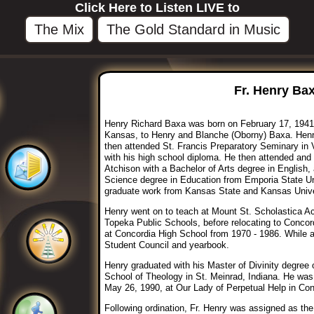
Click Here to Listen LIVE to
The Mix
The Gold Standard in Music
Fr. Henry Bax
Henry Richard Baxa was born on February 17, 1941
Kansas, to Henry and Blanche (Oborny) Baxa. Hen
then attended St. Francis Preparatory Seminary in 
with his high school diploma. He then attended and
Atchison with a Bachelor of Arts degree in English,
Science degree in Education from Emporia State Uni
graduate work from Kansas State and Kansas Unive
Henry went on to teach at Mount St. Scholastica A
Topeka Public Schools, before relocating to Concor
at Concordia High School from 1970 - 1986. While a
Student Council and yearbook.
Henry graduated with his Master of Divinity degree
School of Theology in St. Meinrad, Indiana. He was
May 26, 1990, at Our Lady of Perpetual Help in Co
Following ordination, Fr. Henry was assigned as the