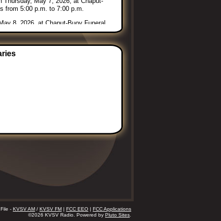
 on Thursday, May 7, 2026, at Chaput-
s from 5:00 p.m. to 7:00 p.m.
, May 8, 2026, at Chaput-Buoy Funeral
easant View Cemetery, rural Vining,
ce Assisted Living, 205 W. 21st
aries
bara. Condolences may be left online
File -
KVSV AM
/
KVSV FM
|
FCC EEO
|
FCC Applications
©2026 KVSV Radio. Powered by
Pluto Sites
.