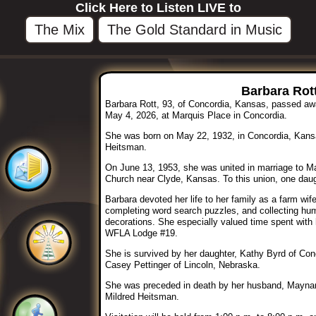
Click Here to Listen LIVE to
The Mix
The Gold Standard in Music
Barbara Rott
Barbara Rott, 93, of Concordia, Kansas, passed a
May 4, 2026, at Marquis Place in Concordia.
She was born on May 22, 1932, in Concordia, Kansa
Heitsman.
On June 13, 1953, she was united in marriage to M
Church near Clyde, Kansas. To this union, one daug
Barbara devoted her life to her family as a farm wif
completing word search puzzles, and collecting h
decorations. She especially valued time spent with
WFLA Lodge #19.
She is survived by her daughter, Kathy Byrd of Co
Casey Pettinger of Lincoln, Nebraska.
She was preceded in death by her husband, Maynard
Mildred Heitsman.