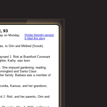
, 93
way on Monday,
Printer-friendly version
E-Mail this story
s, to Orin and Mildred (Snook)
aynard J. Rott at Brantford Covenant
hter, Kathy, was born.
e. She enjoyed gardening, reading,
ummingbird and Santa Claus
 her family. Barbara was a member of
ncordia, Kansas; and her grandson,
 J. Rott; and her parents, Orin and