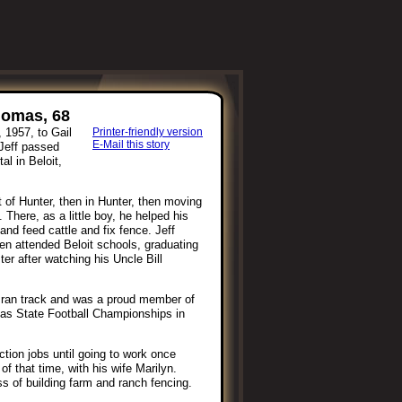
homas, 68
 1957, to Gail
Printer-friendly version
E-Mail this story
Jeff passed
l in Beloit,
ast of Hunter, then in Hunter, then moving
There, as a little boy, he helped his
nd feed cattle and fix fence. Jeff
en attended Beloit schools, graduating
er after watching his Uncle Bill
ol ran track and was a proud member of
as State Football Championships in
tion jobs until going to work once
of that time, with his wife Marilyn.
s of building farm and ranch fencing.