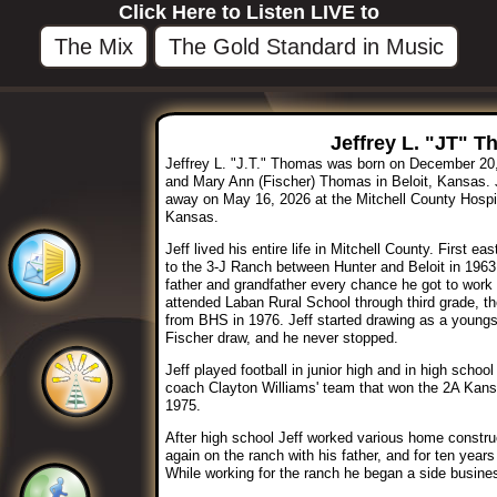
Click Here to Listen LIVE to
The Mix
The Gold Standard in Music
Jeffrey L. "JT" T
Jeffrey L. "J.T." Thomas was born on December 20,
and Mary Ann (Fischer) Thomas in Beloit, Kansas. 
away on May 16, 2026 at the Mitchell County Hospita
Kansas.
Jeff lived his entire life in Mitchell County. First e
to the 3-J Ranch between Hunter and Beloit in 1963. 
father and grandfather every chance he got to work a
attended Laban Rural School through third grade, th
from BHS in 1976. Jeff started drawing as a youngst
Fischer draw, and he never stopped.
Jeff played football in junior high and in high scho
coach Clayton Williams' team that won the 2A Kans
1975.
After high school Jeff worked various home construc
again on the ranch with his father, and for ten years 
While working for the ranch he began a side busines