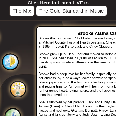
Click Here to Listen LIVE to
The Mix
The Gold Standard in Music
Brooke Alaina Cl
Brooke Alaina Clausen, 41 of Beloit, passed away 
at Mitchell County Hospital Health Systems. She wa
7, 1985, in Beloit KS to Jack and Cindy Clausen.
Brooke grew up in Glen Elder and moved to Beloit a
in 2006. She dedicated 20 years of service to OC
friendships and made a difference in the lives of o
spirit.
Brooke had a deep love for her family, especially 
her endless joy. She always looked forward to spen
She enjoyed going to the farm and checking cows wit
and regular trips to Pump-mart with her mom for a 
for her gentle heart, loving nature, and the happine
ones that loved her.
She is survived by her parents, Jack and Cindy Cla
Ashley (Dana) of Glen Elder, KS and brother Taylor
nieces and nephews: Graham, Bennett, Finley, Lan
Aunts and Uncles: Jerry and Judy Dean, Elaine De