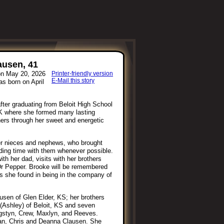
ausen, 41
on May 20, 2026
Printer-friendly version
E-Mail this story
s born on April
fter graduating from Beloit High School
CK where she formed many lasting
thers through her sweet and energetic
her nieces and nephews, who brought
ding time with them whenever possible.
h her dad, visits with her brothers
Dr Pepper. Brooke will be remembered
ss she found in being in the company of
usen of Glen Elder, KS; her brothers
 (Ashley) of Beloit, KS and seven
gstyn, Crew, Maxlyn, and Reeves.
an, Chris and Deanna Clausen. She