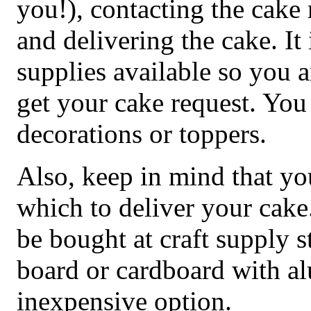
you!), contacting the cake 
and delivering the cake. It
supplies available so you 
get your cake request. You
decorations or toppers.
Also, keep in mind that y
which to deliver your cake
be bought at craft supply 
board or cardboard with al
inexpensive option.