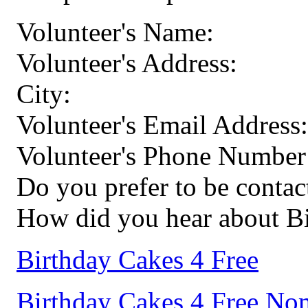
Volunteer's Name:
Volunteer's Address:
City:
Volunteer's Email Address:
Volunteer's Phone Number
Do you prefer to be conta
How did you hear about Bi
Birthday Cakes 4 Free
Birthday Cakes 4 Free No