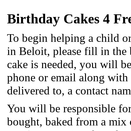
Birthday Cakes 4 Fr
To begin helping a child or
in Beloit, please fill in 
cake is needed, you will b
phone or email along with t
delivered to, a contact n
You will be responsible fo
bought, baked from a mix or