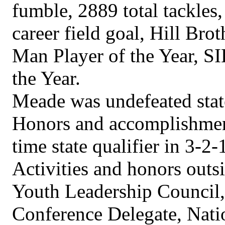
fumble, 2889 total tackles,
career field goal, Hill Bro
Man Player of the Year, S
the Year.
Meade was undefeated stat
Honors and accomplishment
time state qualifier in 3-2-
Activities and honors outs
Youth Leadership Council
Conference Delegate, Nati