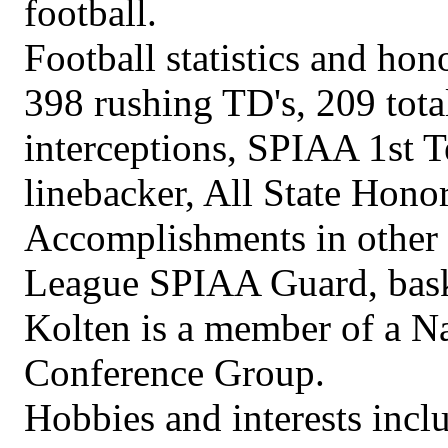
football.
Football statistics and hon
398 rushing TD's, 209 total
interceptions, SPIAA 1st 
linebacker, All State Hon
Accomplishments in other s
League SPIAA Guard, bask
Kolten is a member of a N
Conference Group.
Hobbies and interests incl