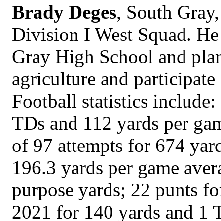
Brady Deges
, South Gray,
Division I West Squad. He 
Gray High School and plans
agriculture and participate 
Football statistics include
TDs and 112 yards per gam
of 97 attempts for 674 yard
196.3 yards per game avera
purpose yards; 22 punts fo
2021 for 140 yards and 1 