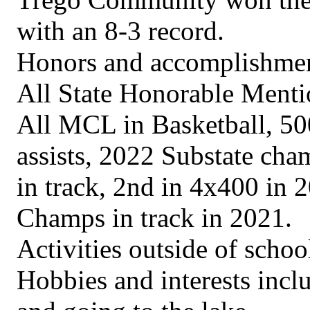
with an 8-3 record.
Honors and accomplishment
All State Honorable Mentio
All MCL in Basketball, 500
assists, 2022 Substate cham
in track, 2nd in 4x400 in
Champs in track in 2021.
Activities outside of scho
Hobbies and interests inclu