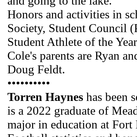
and going to the lake.
Honors and activities in s
Society, Student Council (
Student Athlete of the Yea
Cole's parents are Ryan a
Doug Feldt.
••••••••••
Torren Haynes
has been s
is a 2022 graduate of Mea
major in education at Fort