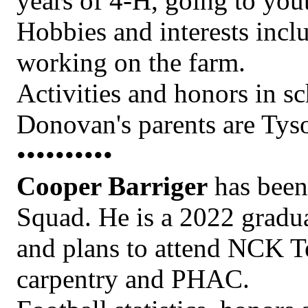
years of 4-H, going to yout
Hobbies and interests incl
working on the farm.
Activities and honors in s
Donovan's parents are Tys
••••••••••
Cooper Barriger
has been 
Squad. He is a 2022 gradu
and plans to attend NCK Te
carpentry and PHAC.