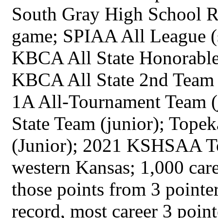
South Gray High School Rec
game; SPIAA All League (
KBCA All State Honorable
KBCA All State 2nd Team (
1A All-Tournament Team (j
State Team (junior); Topek
(Junior); 2021 KSHSAA To
western Kansas; 1,000 care
those points from 3 point
record, most career 3 poin