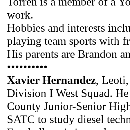
Torren is a member of a Y
work.
Hobbies and interests incl
playing team sports with fr
His parents are Brandon a
••••••••••
Xavier Hernandez
, Leoti
Division I West Squad. He 
County Junior-Senior High
SATC to study diesel tech