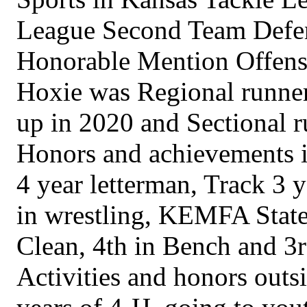
League Second Team Defens
Honorable Mention Offens
Hoxie was Regional runner
up in 2020 and Sectional r
Honors and achievements in
4 year letterman, Track 3
in wrestling, KEMFA State
Clean, 4th in Bench and 3r
Activities and honors outs