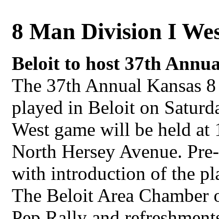
8 Man Division I We
Beloit to host 37th Annu
The 37th Annual Kansas 8
played in Beloit on Saturd
West game will be held at 
North Hersey Avenue. Pre-
with introduction of the pl
The Beloit Area Chamber o
Pep Rally and refreshments