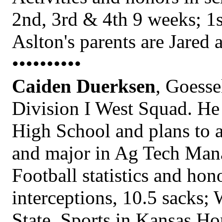
2nd, 3rd & 4th 9 weeks; 1s
Aslton's parents are Jared 
••••••••••
Caiden Duerksen
, Goesse
Division I West Squad. He 
High School and plans to a
and major in Ag Tech Man
Football statistics and hon
interceptions, 10.5 sacks; 
State, Sports in Kansas Ho