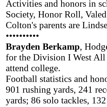
Activities and honors in s
Society, Honor Roll, Vale
Colton's parents are Linds
••••••••••
Brayden Berkamp
, Hodg
for the Division I West All
attend college.
Football statistics and hon
901 rushing yards, 241 rec
yards; 86 solo tackles, 132 