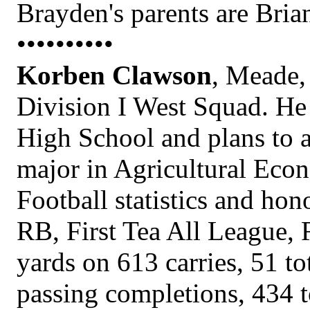
Brayden's parents are Bri
••••••••••
Korben Clawson
, Meade, 
Division I West Squad. He
High School and plans to 
major in Agricultural Eco
Football statistics and hon
RB, First Tea All League,
yards on 613 carries, 51 t
passing completions, 434 to