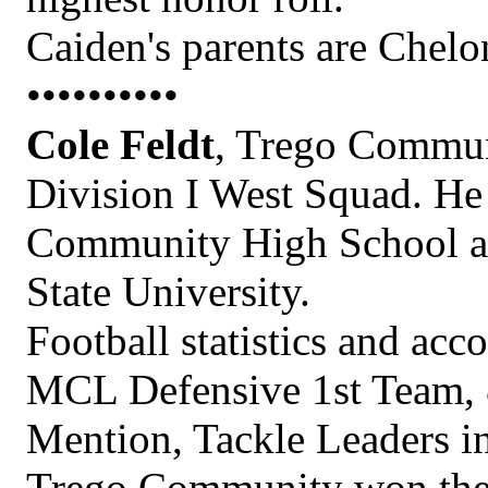
Caiden's parents are Chel
••••••••••
Cole Feldt
, Trego Communi
Division I West Squad. He 
Community High School an
State University.
Football statistics and ac
MCL Defensive 1st Team, 
Mention, Tackle Leaders in
Trego Community won their