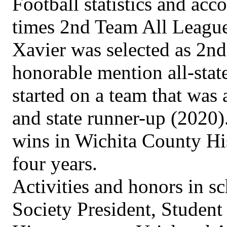
Football statistics and acc
times 2nd Team All League
Xavier was selected as 2nd
honorable mention all-stat
started on a team that was
and state runner-up (2020).
wins in Wichita County His
four years.
Activities and honors in s
Society President, Student