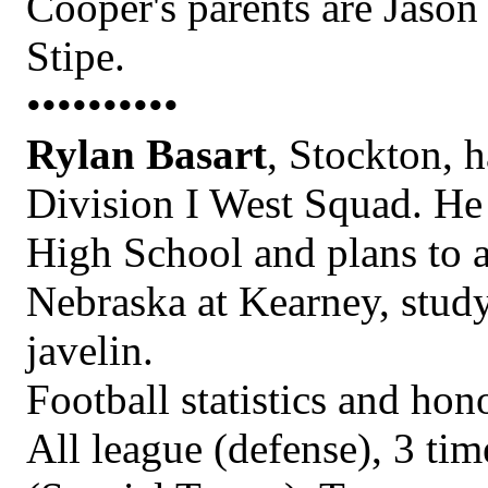
Cooper's parents are Jason
Stipe.
••••••••••
Rylan Basart
, Stockton, h
Division I West Squad. He 
High School and plans to a
Nebraska at Kearney, stud
javelin.
Football statistics and h
All league (defense), 3 t