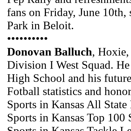
fans on Friday, June 10th, 
Park in Beloit.
••••••••••
Donovan Balluch
, Hoxie,
Division I West Squad. He
High School and his future
Fotball statistics and hono
Sports in Kansas All State
Sports in Kansas Top 100 
Sports in Kansas Tackle 