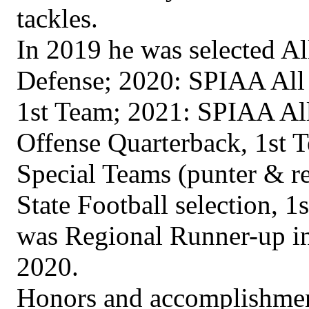
tackles.
In 2019 he was selected A
Defense; 2020: SPIAA All 
1st Team; 2021: SPIAA All
Offense Quarterback, 1st 
Special Teams (punter & re
State Football selection, 
was Regional Runner-up in
2020.
Honors and accomplishment