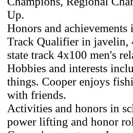
Champions, Regional Cham
Up.
Honors and achievements in
Track Qualifier in javelin,
state track 4x100 men's rel
Hobbies and interests incl
things. Cooper enjoys fis
with friends.
Activities and honors in s
power lifting and honor rol