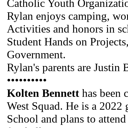
Catholic Youth Organizati
Rylan enjoys camping, wor
Activities and honors in s
Student Hands on Project
Government.
Rylan's parents are Justin
••••••••••
Kolten Bennett
has been c
West Squad. He is a 2022 
School and plans to atten