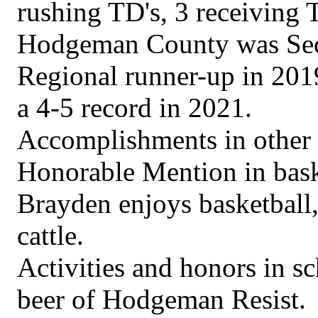
rushing TD's, 3 receiving 
Hodgeman County was Sect
Regional runner-up in 2019
a 4-5 record in 2021.
Accomplishments in other 
Honorable Mention in bask
Brayden enjoys basketball
cattle.
Activities and honors in s
beer of Hodgeman Resist.