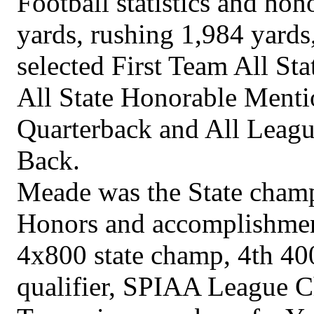
Football statistics and hon
yards, rushing 1,984 yards
selected First Team All St
All State Honorable Menti
Quarterback and All Leag
Back.
Meade was the State cham
Honors and accomplishment
4x800 state champ, 4th 400
qualifier, SPIAA League 