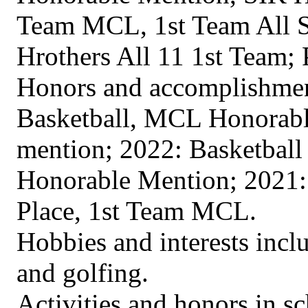
Team MCL, 1st Team All St
Hrothers All 11 1st Team; 
Honors and accomplishment
Basketball, MCL Honorabl
mention; 2022: Basketball
Honorable Mention; 2021: 
Place, 1st Team MCL.
Hobbies and interests incl
and golfing.
Activities and honors in s