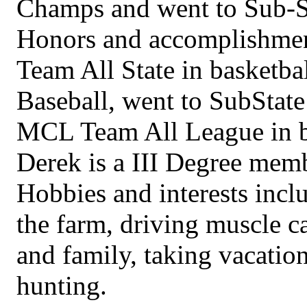
Champs and went to Sub-S
Honors and accomplishment
Team All State in basketba
Baseball, went to SubState 
MCL Team All League in b
Derek is a III Degree mem
Hobbies and interests inc
the farm, driving muscle ca
and family, taking vacatio
hunting.