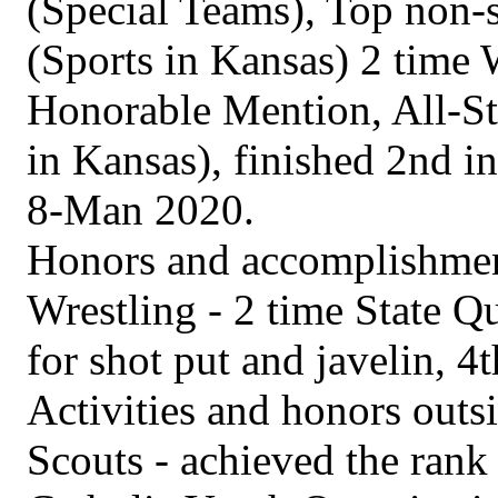
(Special Teams), Top non-
(Sports in Kansas) 2 time 
Honorable Mention, All-St
in Kansas), finished 2nd in
8-Man 2020.
Honors and accomplishment
Wrestling - 2 time State Qua
for shot put and javelin, 4th
Activities and honors outs
Scouts - achieved the rank 