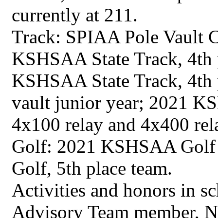
currently at 211.
Track: SPIAA Pole Vault 
KSHSAA State Track, 4th p
KSHSAA State Track, 4th p
vault junior year; 2021 K
4x100 relay and 4x400 rel
Golf: 2021 KSHSAA Golf S
Golf, 5th place team.
Activities and honors in 
Advisory Team member, Na