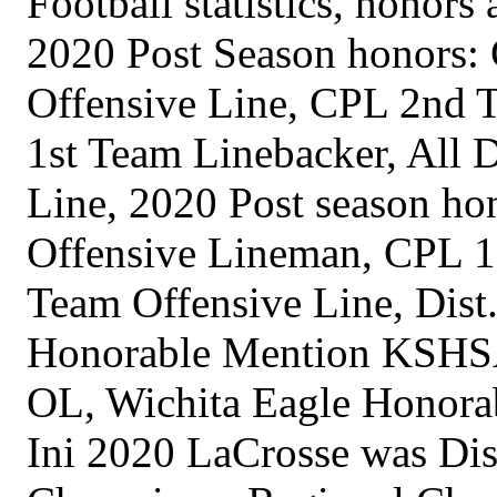
Football statistics, honor
2020 Post Season honors:
Offensive Line, CPL 2nd T
1st Team Linebacker, All D
Line, 2020 Post season h
Offensive Lineman, CPL 1s
Team Offensive Line, Dist.
Honorable Mention KSHSA
OL, Wichita Eagle Honora
Ini 2020 LaCrosse was Dis