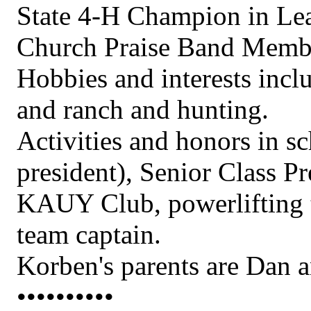
State 4-H Champion in Le
Church Praise Band Memb
Hobbies and interests incl
and ranch and hunting.
Activities and honors in s
president), Senior Class P
KAUY Club, powerlifting t
team captain.
Korben's parents are Dan 
••••••••••