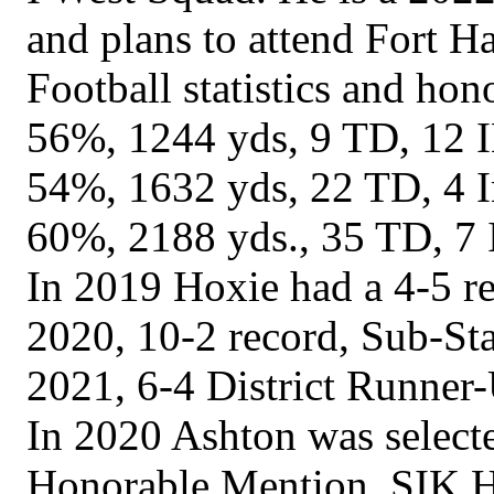
and plans to attend Fort Ha
Football statistics and ho
56%, 1244 yds, 9 TD, 12 I
54%, 1632 yds, 22 TD, 4 In
60%, 2188 yds., 35 TD, 7 
In 2019 Hoxie had a 4-5 re
2020, 10-2 record, Sub-St
2021, 6-4 District Runner
In 2020 Ashton was select
Honorable Mention, SIK H