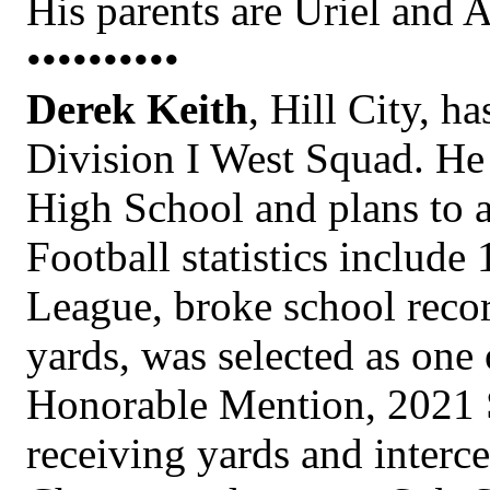
His parents are Uriel and 
••••••••••
Derek Keith
, Hill City, h
Division I West Squad. He 
High School and plans to 
Football statistics include
League, broke school recor
yards, was selected as one
Honorable Mention, 2021 S
receiving yards and interce