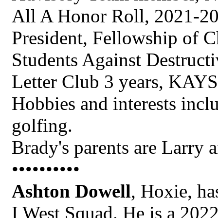
All A Honor Roll, 2021-20
President, Fellowship of Ch
Students Against Destructi
Letter Club 3 years, KAYS
Hobbies and interests incl
golfing.
Brady's parents are Larry a
••••••••••
Ashton Dowell
, Hoxie, ha
I West Squad. He is a 202