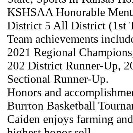
KSHSAA Honorable Mention
District 5 All District (1
Team achievements includ
2021 Regional Champions,
202 District Runner-Up, 
Sectional Runner-Up.
Honors and accomplishment
Burrton Basketball Tourn
Caiden enjoys farming and 
highest honor roll.