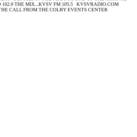
102.9 THE MIX...KVSV FM 105.5 KVSVRADIO.COM
THE CALL FROM THE COLBY EVENTS CENTER