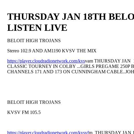
THURSDAY JAN 18TH BELO
LISTEN LIVE
BELOIT HIGH TROJANS
Stereo 102.9 AND AM1190 KVSV THE MIX
https://player.cloudradionetwork.com/kvs
vam THURSDAY JAN 
CLASSIC TOURNEY IN COLBY ...GIRLS PREGAME 250P
CHANNELS 171 AND 173 ON CUNNINGHAM CABLE..JO
BELOIT HIGH TROJANS
KVSV FM 105.5
https://player.cloudradionetwork.com/kvsvf
m THURSDAY JAN 1