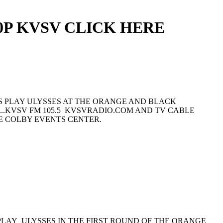
0P KVSV CLICK HERE
YS PLAY ULYSSES AT THE ORANGE AND BLACK
X...KVSV FM 105.5 KVSVRADIO.COM AND TV CABLE
E COLBY EVENTS CENTER.
 PLAY ULYSSES IN THE FIRST ROUND OF THE ORANGE