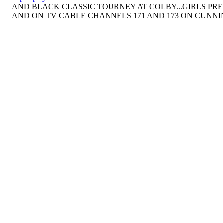
AND BLACK CLASSIC TOURNEY AT COLBY...GIRLS PRE
AND ON TV CABLE CHANNELS 171 AND 173 ON CUNN