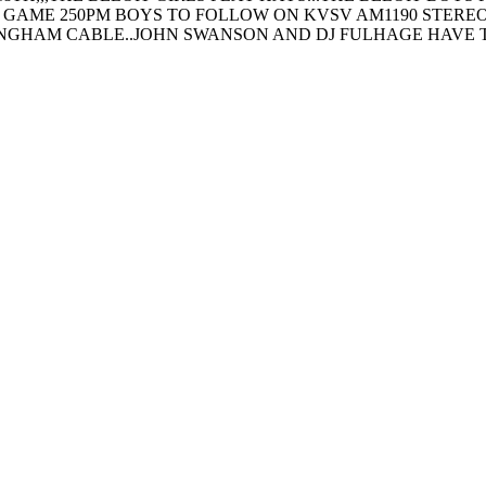
 GAME 250PM BOYS TO FOLLOW ON KVSV AM1190 STEREO 
INGHAM CABLE..JOHN SWANSON AND DJ FULHAGE HAVE 