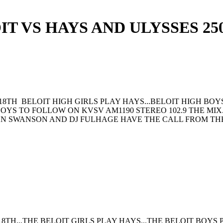
IT VS HAYS AND ULYSSES 25
18TH BELOIT HIGH GIRLS PLAY HAYS...BELOIT HIGH BO
 BOYS TO FOLLOW ON KVSV AM1190 STEREO 102.9 THE MI
HN SWANSON AND DJ FULHAGE HAVE THE CALL FROM TH
8TH,,,THE BELOIT GIRLS PLAY HAYS...THE BELOIT BOYS