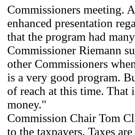
Commissioners meeting. A
enhanced presentation reg
that the program had many 
Commissioner Riemann sum
other Commissioners when h
is a very good program. Bu
of reach at this time. That
money."
Commission Chair Tom Cla
to the taxpayers. Taxes are 