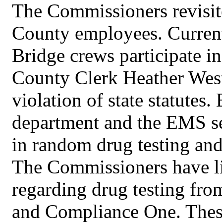
The Commissioners revisite
County employees. Current
Bridge crews participate i
County Clerk Heather West
violation of state statutes
department and the EMS ser
in random drug testing and
The Commissioners have li
regarding drug testing fr
and Compliance One. Thes