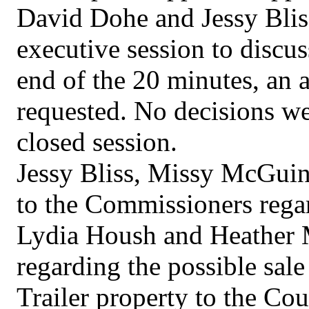
David Dohe and Jessy Blis
executive session to discus
end of the 20 minutes, an 
requested. No decisions wer
closed session.
Jessy Bliss, Missy McGuinn
to the Commissioners regard
Lydia Housh and Heather 
regarding the possible sal
Trailer property to the Cou