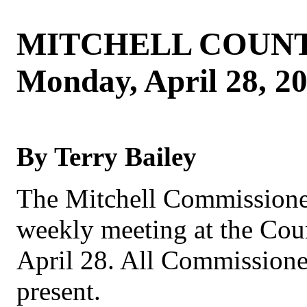
MITCHELL COUNT
Monday, April 28, 2
By Terry Bailey
The Mitchell Commissioner
weekly meeting at the Co
April 28. All Commissione
present.