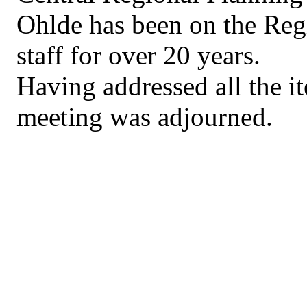
Ohlde has been on the Re
staff for over 20 years.
Having addressed all the i
meeting was adjourned.