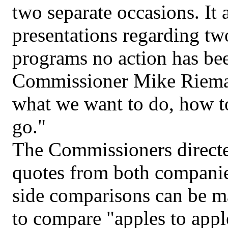
two separate occasions. It 
presentations regarding two
programs no action has be
Commissioner Mike Rieman
what we want to do, how to
go."
The Commissioners directe
quotes from both companies
side comparisons can be m
to compare "apples to appl