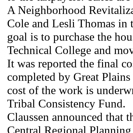
A Neighborhood Revitaliza
Cole and Lesli Thomas in 
goal is to purchase the hou
Technical College and move
It was reported the final co
completed by Great Plains
cost of the work is underw
Tribal Consistency Fund.
Claussen announced that th
Central Regional Plannin