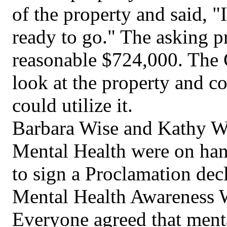
of the property and said, "
ready to go." The asking pr
reasonable $724,000. The 
look at the property and c
could utilize it.
Barbara Wise and Kathy W
Mental Health were on han
to sign a Proclamation dec
Mental Health Awareness W
Everyone agreed that menta