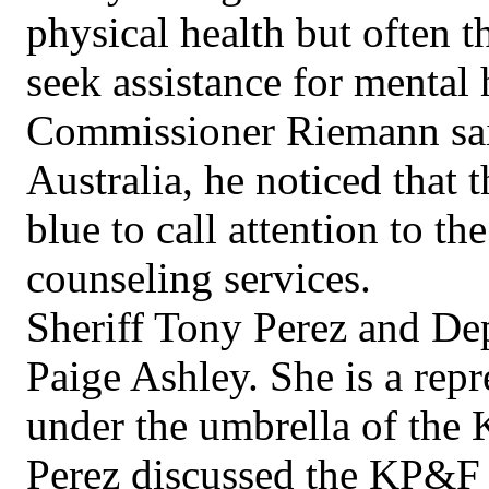
physical health but often t
seek assistance for mental 
Commissioner Riemann said 
Australia, he noticed that t
blue to call attention to th
counseling services.
Sheriff Tony Perez and De
Paige Ashley. She is a rep
under the umbrella of the
Perez discussed the KP&F o