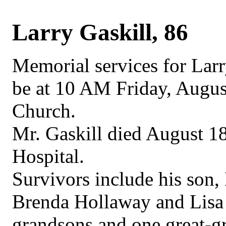
Larry Gaskill, 86
Memorial services for Larry
be at 10 AM Friday, August
Church.
Mr. Gaskill died August 18
Hospital.
Survivors include his son,
Brenda Hollaway and Lisa 
grandsons and one great-g