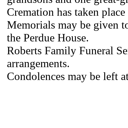
Cremation has taken place a
Memorials may be given to
the Perdue House.
Roberts Family Funeral Ser
arrangements.
Condolences may be left a